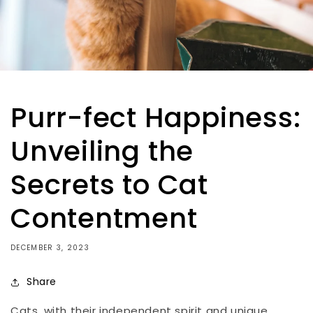
Purr-fect Happiness:
Unveiling the
Secrets to Cat
Contentment
DECEMBER 3, 2023
Share
Cats, with their independent spirit and unique