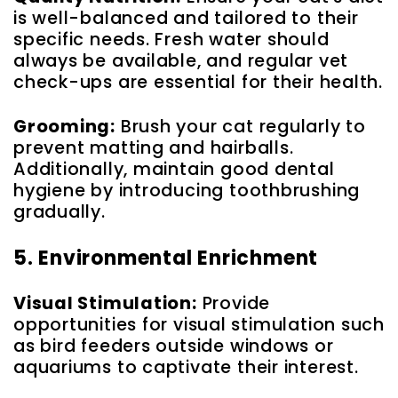
is well-balanced and tailored to their
specific needs. Fresh water should
always be available, and regular vet
check-ups are essential for their health.
Grooming:
Brush your cat regularly to
prevent matting and hairballs.
Additionally, maintain good dental
hygiene by introducing toothbrushing
gradually.
5. Environmental Enrichment
Visual Stimulation:
Provide
opportunities for visual stimulation such
as bird feeders outside windows or
aquariums to captivate their interest.