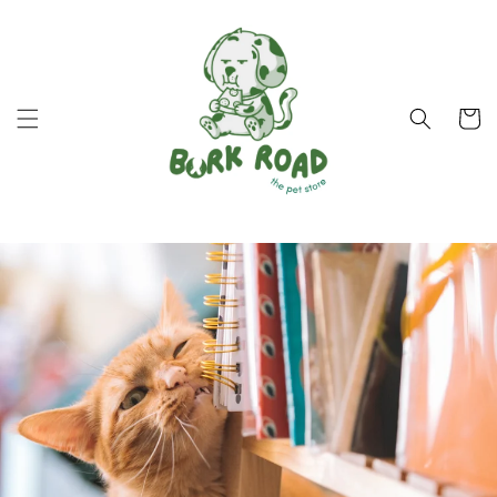
Skip to
content
Cart