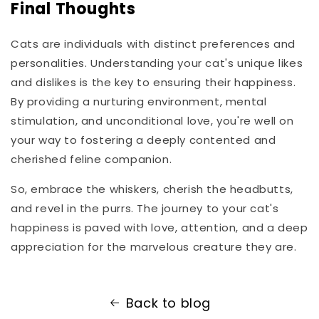
Final Thoughts
Cats are individuals with distinct preferences and
personalities. Understanding your cat's unique likes
and dislikes is the key to ensuring their happiness.
By providing a nurturing environment, mental
stimulation, and unconditional love, you're well on
your way to fostering a deeply contented and
cherished feline companion.
So, embrace the whiskers, cherish the headbutts,
and revel in the purrs. The journey to your cat's
happiness is paved with love, attention, and a deep
appreciation for the marvelous creature they are.
Back to blog