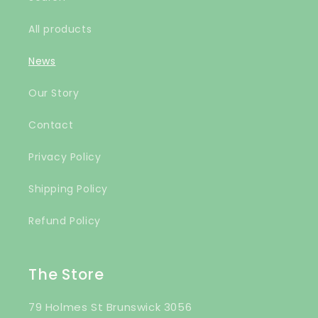
All products
News
Our Story
Contact
Privacy Policy
Shipping Policy
Refund Policy
The Store
79 Holmes St Brunswick 3056