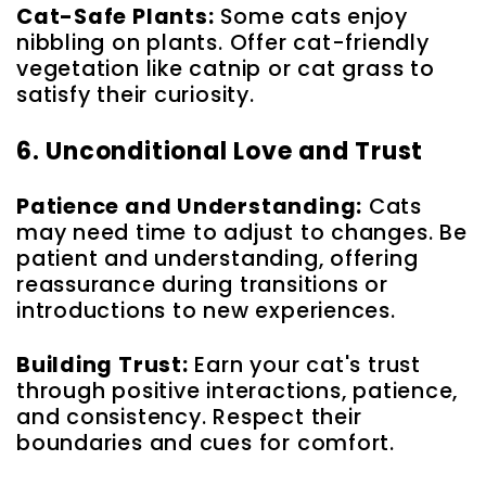
Cat-Safe Plants:
Some cats enjoy
nibbling on plants. Offer cat-friendly
vegetation like catnip or cat grass to
satisfy their curiosity.
6. Unconditional Love and Trust
Patience and Understanding:
Cats
may need time to adjust to changes. Be
patient and understanding, offering
reassurance during transitions or
introductions to new experiences.
Building Trust:
Earn your cat's trust
through positive interactions, patience,
and consistency. Respect their
boundaries and cues for comfort.