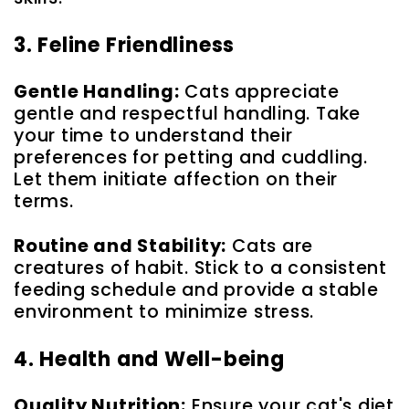
3. Feline Friendliness
Gentle Handling:
Cats appreciate
gentle and respectful handling. Take
your time to understand their
preferences for petting and cuddling.
Let them initiate affection on their
terms.
Routine and Stability:
Cats are
creatures of habit. Stick to a consistent
feeding schedule and provide a stable
environment to minimize stress.
4. Health and Well-being
Quality Nutrition:
Ensure your cat's diet