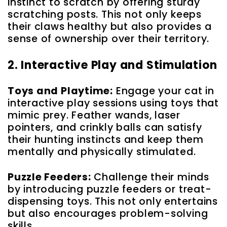
instinct to scratch by offering sturdy
scratching posts. This not only keeps
their claws healthy but also provides a
sense of ownership over their territory.
2. Interactive Play and Stimulation
Toys and Playtime:
Engage your cat in
interactive play sessions using toys that
mimic prey. Feather wands, laser
pointers, and crinkly balls can satisfy
their hunting instincts and keep them
mentally and physically stimulated.
Puzzle Feeders:
Challenge their minds
by introducing puzzle feeders or treat-
dispensing toys. This not only entertains
but also encourages problem-solving
skills.