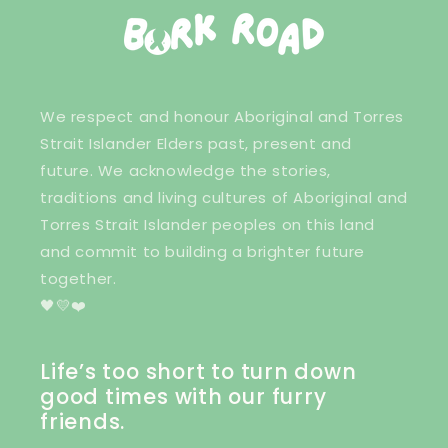
We respect and honour Aboriginal and Torres
Strait Islander Elders past, present and
future. We acknowledge the stories,
traditions and living cultures of Aboriginal and
Torres Strait Islander peoples on this land
and commit to building a brighter future
together.
🖤💛❤️
Life’s too short to turn down
good times with our furry
friends.