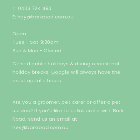
T: 0403 724 480
E: hey@barkroad.com.au
Open
Tues - Sat 9:30am
Sun & Mon - Closed
Closed public holidays & during occasional
holiday breaks.
Google
will always have the
most update hours
Are you a groomer, pet carer or offer a pet
service? If you’d like to collaborate with Bark
Road, send us an email at
hey@barkroad.com.au