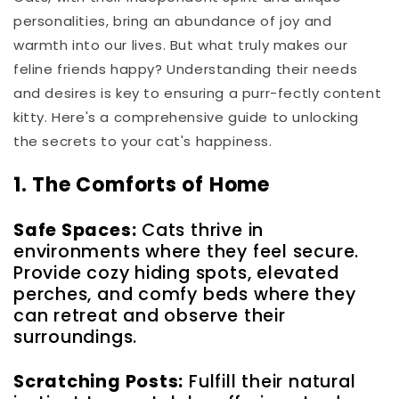
personalities, bring an abundance of joy and
warmth into our lives. But what truly makes our
feline friends happy? Understanding their needs
and desires is key to ensuring a purr-fectly content
kitty. Here's a comprehensive guide to unlocking
the secrets to your cat's happiness.
1. The Comforts of Home
Safe Spaces:
Cats thrive in
environments where they feel secure.
Provide cozy hiding spots, elevated
perches, and comfy beds where they
can retreat and observe their
surroundings.
Scratching Posts:
Fulfill their natural