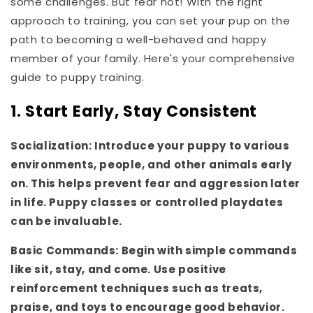
some challenges. But fear not! With the right
approach to training, you can set your pup on the
path to becoming a well-behaved and happy
member of your family. Here's your comprehensive
guide to puppy training.
1. Start Early, Stay Consistent
Socialization: Introduce your puppy to various
environments, people, and other animals early
on. This helps prevent fear and aggression later
in life. Puppy classes or controlled playdates
can be invaluable.
Basic Commands: Begin with simple commands
like sit, stay, and come. Use positive
reinforcement techniques such as treats,
praise, and toys to encourage good behavior.