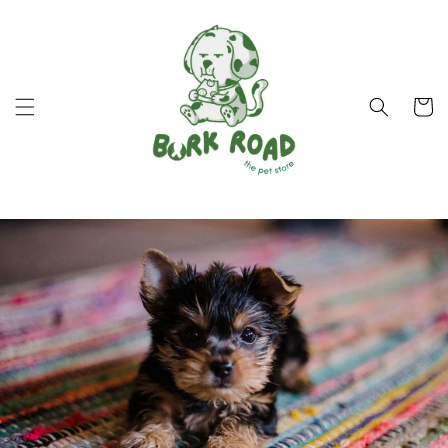
Skip to
content
Cart