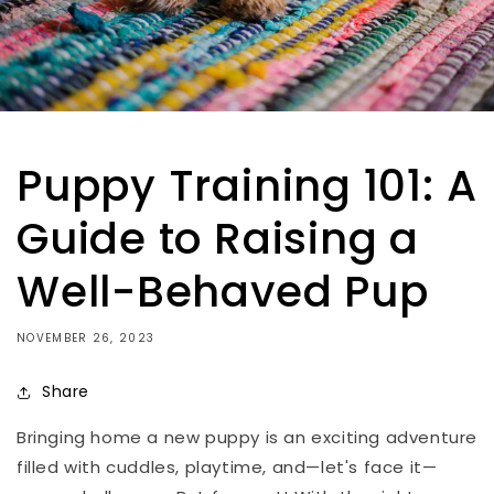
Puppy Training 101: A
Guide to Raising a
Well-Behaved Pup
NOVEMBER 26, 2023
Share
Bringing home a new puppy is an exciting adventure
filled with cuddles, playtime, and—let's face it—