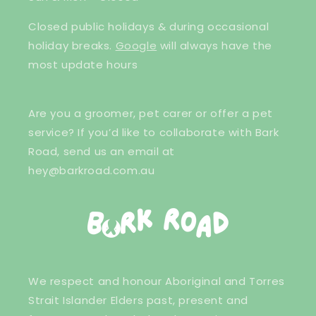
Closed public holidays & during occasional
holiday breaks.
Google
will always have the
most update hours
Are you a groomer, pet carer or offer a pet
service? If you’d like to collaborate with Bark
Road, send us an email at
hey@barkroad.com.au
We respect and honour Aboriginal and Torres
Strait Islander Elders past, present and