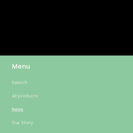
Join our email list for exclusive offers and the
latest news.
Email
Menu
Search
All products
News
Our Story