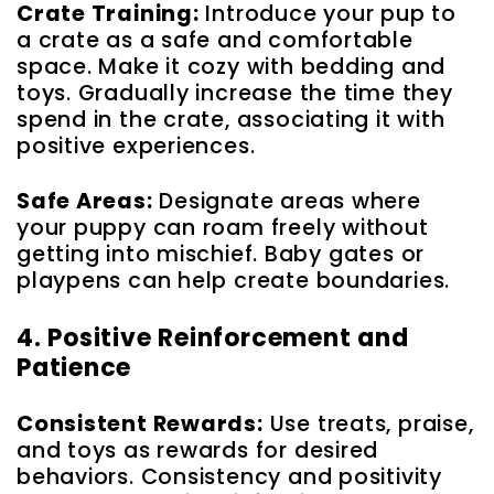
Crate Training:
Introduce your pup to
a crate as a safe and comfortable
space. Make it cozy with bedding and
toys. Gradually increase the time they
spend in the crate, associating it with
positive experiences.
Safe Areas:
Designate areas where
your puppy can roam freely without
getting into mischief. Baby gates or
playpens can help create boundaries.
4. Positive Reinforcement and
Patience
Consistent Rewards:
Use treats, praise,
and toys as rewards for desired
behaviors. Consistency and positivity