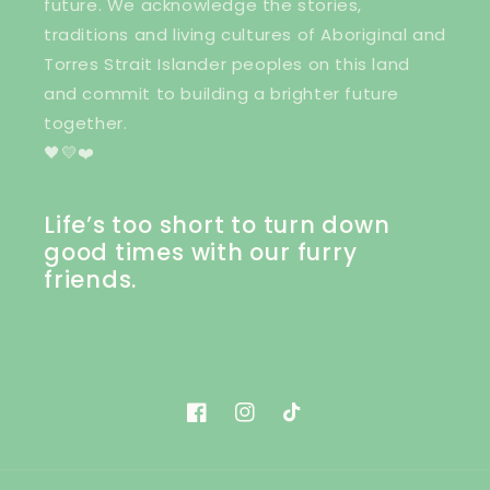
future. We acknowledge the stories,
traditions and living cultures of Aboriginal and
Torres Strait Islander peoples on this land
and commit to building a brighter future
together.
🖤💛❤️
Life’s too short to turn down
good times with our furry
friends.
Facebook
Instagram
TikTok