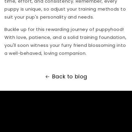
time, effort, and consistency. Remember, every
puppy is unique, so adjust your training methods to
suit your pup's personality and needs.
Buckle up for this rewarding journey of puppyhood!
With love, patience, and a solid training foundation,
you'll soon witness your furry friend blossoming into
a well-behaved, loving companion.
Back to blog
Subscribe to our
emails