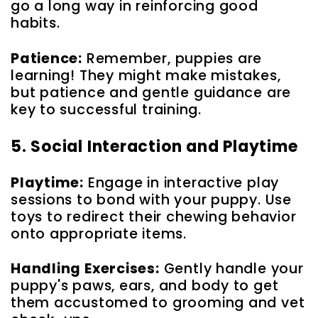
go a long way in reinforcing good
habits.
Patience:
Remember, puppies are
learning! They might make mistakes,
but patience and gentle guidance are
key to successful training.
5. Social Interaction and Playtime
Playtime:
Engage in interactive play
sessions to bond with your puppy. Use
toys to redirect their chewing behavior
onto appropriate items.
Handling Exercises:
Gently handle your
puppy's paws, ears, and body to get
them accustomed to grooming and vet