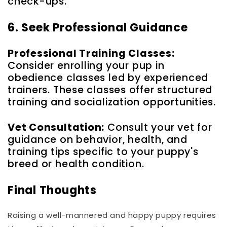
check-ups.
6. Seek Professional Guidance
Professional Training Classes:
Consider enrolling your pup in
obedience classes led by experienced
trainers. These classes offer structured
training and socialization opportunities.
Vet Consultation:
Consult your vet for
guidance on behavior, health, and
training tips specific to your puppy's
breed or health condition.
Final Thoughts
Raising a well-mannered and happy puppy requires