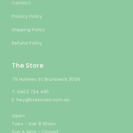
Contact
Privacy Policy
Shipping Policy
Refund Policy
The Store
79 Holmes St Brunswick 3056
T: 0403 724 480
E: hey@barkroad.com.au
Open
Tues - Sat 9:30am
Sun & Mon - Closed