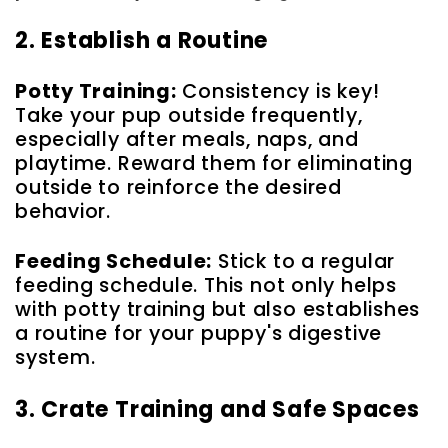
2. Establish a Routine
Potty Training:
Consistency is key!
Take your pup outside frequently,
especially after meals, naps, and
playtime. Reward them for eliminating
outside to reinforce the desired
behavior.
Feeding Schedule:
Stick to a regular
feeding schedule. This not only helps
with potty training but also establishes
a routine for your puppy's digestive
system.
3. Crate Training and Safe Spaces